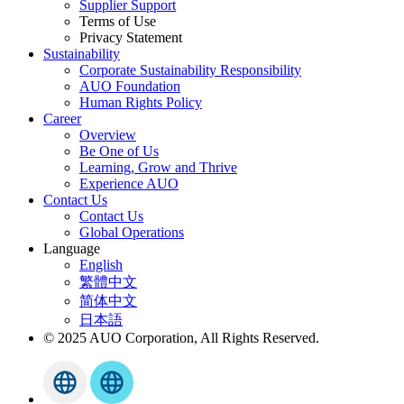
Supplier Support
Terms of Use
Privacy Statement
Sustainability
Corporate Sustainability Responsibility
AUO Foundation
Human Rights Policy
Career
Overview
Be One of Us
Learning, Grow and Thrive
Experience AUO
Contact Us
Contact Us
Global Operations
Language
English
繁體中文
简体中文
日本語
© 2025 AUO Corporation, All Rights Reserved.