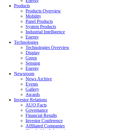
Energy
Products
Products Overview
Mobility
Panel Products
System Products
Industrial Intelligence
Energy
Technologies
Technologies Overview
Display
Green
Sensing
Energy
Newsroom
News Archive
Events
Gallery
Awards
Investor Relations
AUO Facts
Governance
Financial Results
Investor Conference
Affiliated Companies