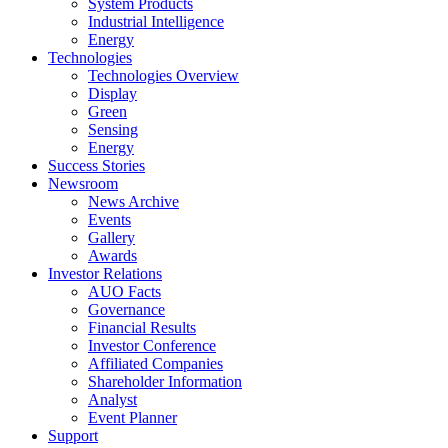
System Products
Industrial Intelligence
Energy
Technologies
Technologies Overview
Display
Green
Sensing
Energy
Success Stories
Newsroom
News Archive
Events
Gallery
Awards
Investor Relations
AUO Facts
Governance
Financial Results
Investor Conference
Affiliated Companies
Shareholder Information
Analyst
Event Planner
Support