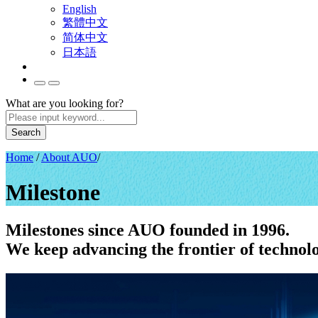
English
繁體中文
简体中文
日本語
What are you looking for?
Search
Home
/
About AUO
/
Milestone
Milestones since AUO founded in 1996.
We keep advancing the frontier of technol