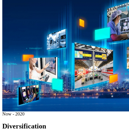
Now - 2020
Diversification