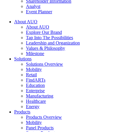
Shareholder Information
Analyst
Event Planner
About AUO
About AUO
Explore Our Brand
Tap Into The Possibilities
Leadership and Organization
Values & Philosophy
Milestone
Solutions
Solutions Overview
Mobility
Retail
FindARTs
Education
Enterprise
Manufacturing
Healthcare
Energy
Products
Products Overview
Mobility
Panel Products