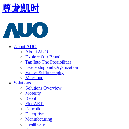
尊龙凯时
About AUO
About AUO
Explore Our Brand
Tap Into The Possibilities
Leadership and Organization
Values & Philosophy
Milestone
Solutions
Solutions Overview
Mobility
Retail
FindARTs
Education
Enterprise
Manufacturing
Healthcare